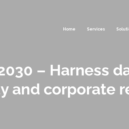
Home
Services
Solut
030 – Harness da
ty and corporate r