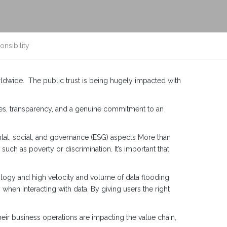
nsibility
ldwide. The public trust is being hugely impacted with
ices, transparency, and a genuine commitment to an
ntal, social, and governance (ESG) aspects More than
such as poverty or discrimination. It’s important that
nology and high velocity and volume of data flooding
when interacting with data. By giving users the right
eir business operations are impacting the value chain,