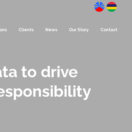
Datanalysis
BusinessLab
ions
Clients
News
Our Story
Contact
ta to drive
esponsibility