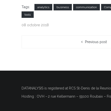
Tags:
analytics
business
communication
Comp
tools
08 octobre 2018
Previous post
DATANALYSIS is registered at RCS
St-Denis de la Reuni
Hosting : OVH
–
2 rue Kellermann – 59100 Roubaix – Fr