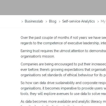
>
Businesslab
>
Blog
>
Self-service Analytics
>
My 
Over the past couple of months if not years we have se
regards to the competence of executive leadership, inte
Earning trust requires the utmost attention to demonstr
organisation’s mission.
Companies are being encouraged to put their increased 
ever before, there’s growing expectations that organisati
organisations set standards of ethical behaviour for its 
So how can data drive sustainability and corporate resp
organisations, it becomes imperative to provide users wi
tools, they will explore avenues to use data to solve re
As data becomes more available and analytic literacy mo