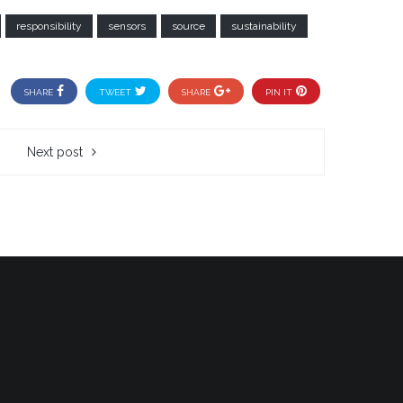
responsibility
sensors
source
sustainability
SHARE
TWEET
SHARE
PIN IT
Next post