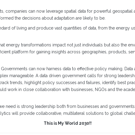
s, companies can now leverage spatial data for powerful geospatial a
nformed the decisions about adaptation are likely to be.
dard of living and produce vast quantities of data, from the energy
hat energy transformations impact not just individuals but also the e
ficient platform for gaining insights across geographies, products, s
g. Governments can now harness data to effective policy making. Data a
complex manageable. A data driven government calls for strong leadershi
ack trends, highlight policy successes and failures, identify best pra
uld work in close collaboration with businesses, NGOs and the aca
 we need is strong leadership both from businesses and governments,
cs will provide collaborative, multilateral solutions to global chall
This is My World 2030!!