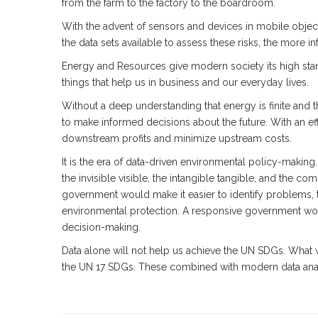
from the farm to the factory to the boardroom.
With the advent of sensors and devices in mobile object
the data sets available to assess these risks, the more i
Energy and Resources give modern society its high stan
things that help us in business and our everyday lives.
Without a deep understanding that energy is finite and t
to make informed decisions about the future. With an ef
downstream profits and minimize upstream costs.
It is the era of data-driven environmental policy-makin
the invisible visible, the intangible tangible, and the 
government would make it easier to identify problems, tr
environmental protection. A responsive government wo
decision-making.
Data alone will not help us achieve the UN SDGs. What
the UN 17 SDGs. These combined with modern data analyti