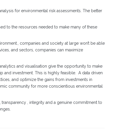
nalysis for environmental risk assessments. The better
 used to the resources needed to make many of these
nvironment., companies and society at large won’t be able
ervices, and sectors, companies can maximize
nalytics and visualisation give the opportunity to make
p and investment. This is highly feasible. A data driven
ctices, and optimize the gains from investments in
demic community for more conscientious environmental
 transparency , integrity and a genuine commitment to
enges.