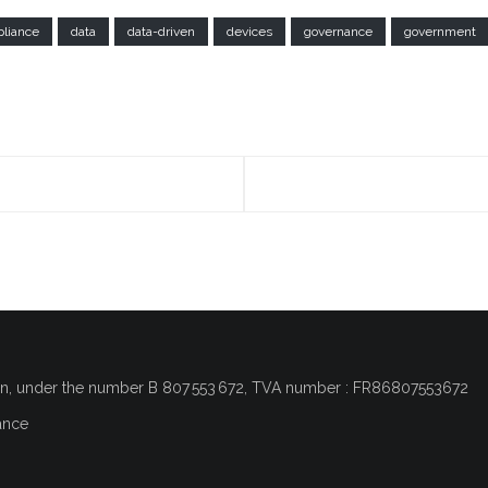
liance
data
data-driven
devices
governance
government
on
, under the number
B 807 553 672, TVA number : FR86807553672
ance