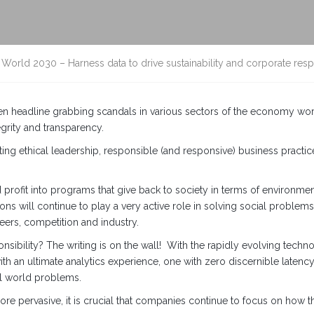
World 2030 – Harness data to drive sustainability and corporate respo
en headline grabbing scandals in various sectors of the economy wor
grity and transparency.
ating ethical leadership, responsible (and responsive) business pract
profit into programs that give back to society in terms of environme
ons will continue to play a very active role in solving social problems 
peers, competition and industry.
onsibility? The writing is on the wall! With the rapidly evolving tech
th an ultimate analytics experience, one with zero discernible latency 
al world problems.
re pervasive, it is crucial that companies continue to focus on how th