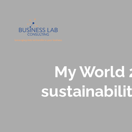
My World 2
sustainabili