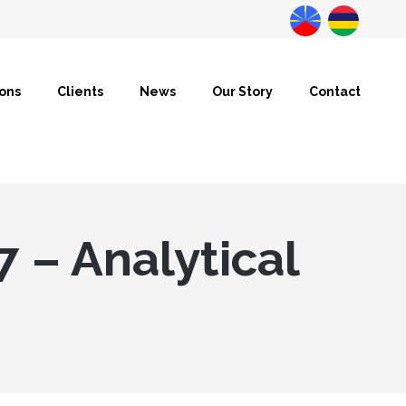
Datanalysis
BusinessLab
ions
Clients
News
Our Story
Contact
7 – Analytical