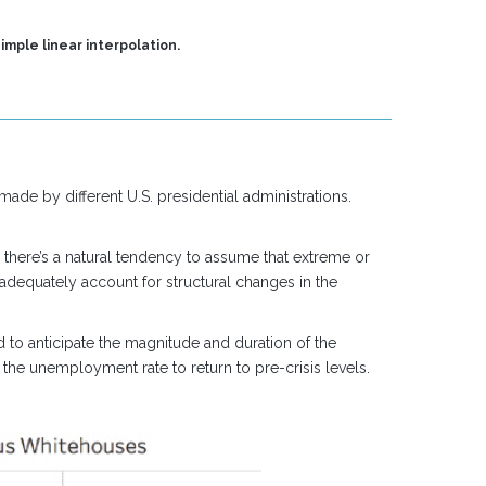
imple linear interpolation.
ade by different U.S. presidential administrations.
, there’s a natural tendency to assume that extreme or
 adequately account for structural changes in the
d to anticipate the magnitude and duration of the
 the unemployment rate to return to pre-crisis levels.