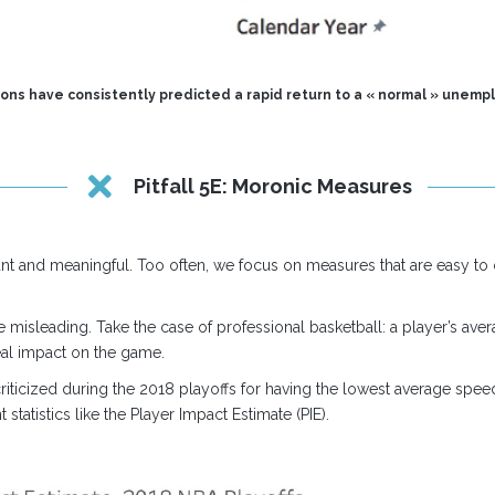
ions have consistently predicted a rapid return to a « normal » unempl
Pitfall 5E: Moronic Measures
ant and meaningful. Too often, we focus on measures that are easy to ob
e misleading. Take the case of professional basketball: a player’s ave
real impact on the game.
riticized during the 2018 playoffs for having the lowest average spee
tatistics like the Player Impact Estimate (PIE).