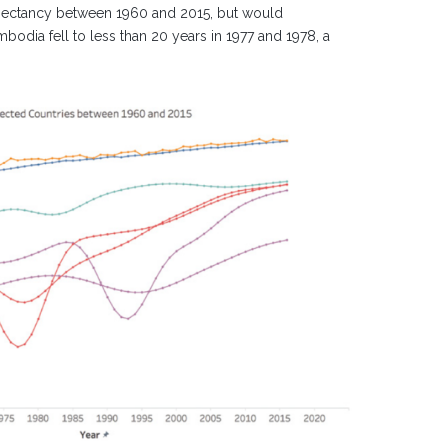
xpectancy between 1960 and 2015, but would
odia fell to less than 20 years in 1977 and 1978, a