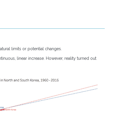
atural limits or potential changes.
inuous, linear increase. However, reality turned out