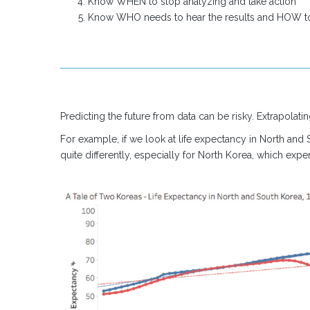
Know WHEN to stop analyzing and take action
Know WHO needs to hear the results and HOW 
Predicting the future from data can be risky. Extrapolatin
For example, if we look at life expectancy in North and
quite differently, especially for North Korea, which exper