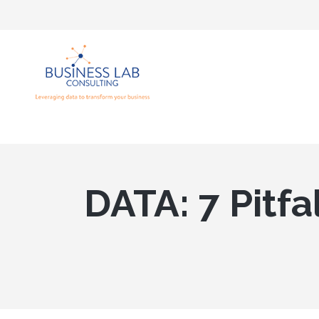
DATA: 7 Pitfa