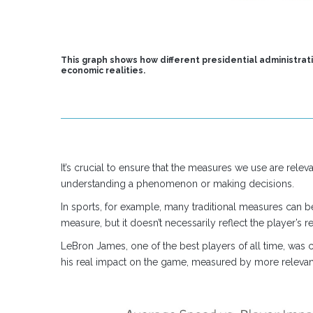
This graph shows how different presidential administrat
economic realities.
It’s crucial to ensure that the measures we use are relev
understanding a phenomenon or making decisions.
In sports, for example, many traditional measures can b
measure, but it doesn’t necessarily reflect the player’s 
LeBron James, one of the best players of all time, was c
his real impact on the game, measured by more relevant s