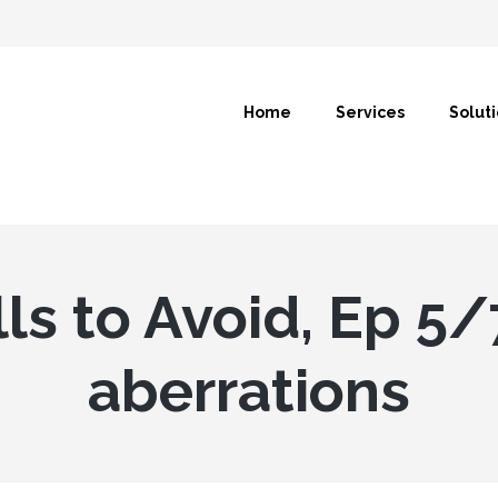
Home
Services
Solut
lls to Avoid, Ep 5/
aberrations