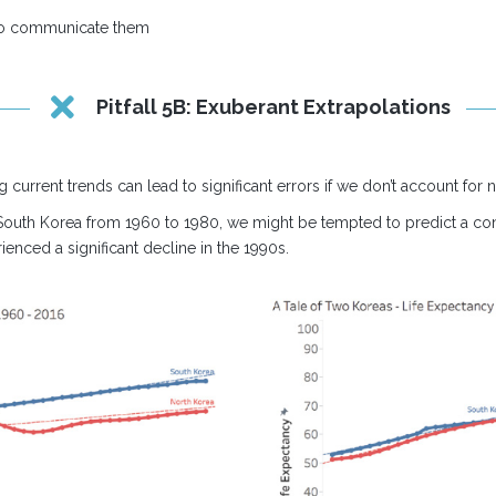
to communicate them
Pitfall 5B: Exuberant Extrapolations
g current trends can lead to significant errors if we don’t account for n
 South Korea from 1960 to 1980, we might be tempted to predict a cont
ienced a significant decline in the 1990s.