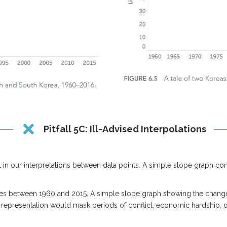
Pitfall 5C: Ill-Advised Interpolations
in our interpretations between data points. A simple slope graph con
tries between 1960 and 2015. A simple slope graph showing the chang
 representation would mask periods of conflict, economic hardship, or 