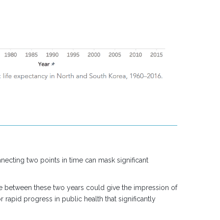
necting two points in time can mask significant
e between these two years could give the impression of
rapid progress in public health that significantly