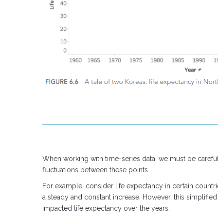
When working with time-series data, we must be careful 
fluctuations between these points.
For example, consider life expectancy in certain coun
a steady and constant increase. However, this simplified
impacted life expectancy over the years.