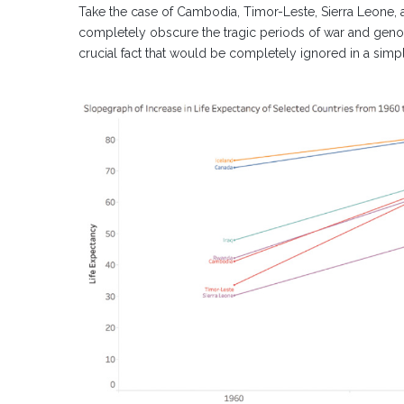
Take the case of Cambodia, Timor-Leste, Sierra Leone,
completely obscure the tragic periods of war and genoci
crucial fact that would be completely ignored in a sim