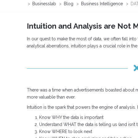
>
Businesslab
>
Blog
>
Business Intelligence
>
DAT
Intuition and Analysis are Not 
In our quest to make the most of data, we often fall into
analytical aberrations, intuition plays a crucial role in th
There was a time when advertisements boasted about moving
more valuable than ever.
Intuition is the spark that powers the engine of analysis. I
Know WHY the data is important
Understand WHAT the data is telling us (and isn’t t
Know WHERE to look next