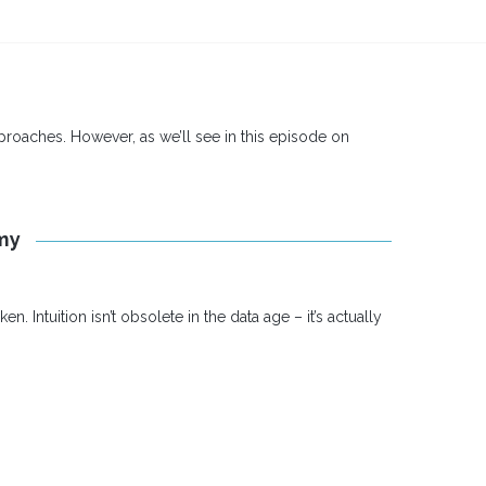
pproaches. However, as we’ll see in this episode on
omy
Intuition isn’t obsolete in the data age – it’s actually