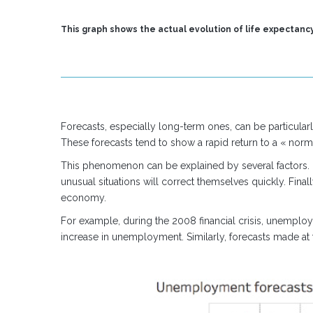
This graph shows the actual evolution of life expectancy
Forecasts, especially long-term ones, can be particularl
These forecasts tend to show a rapid return to a « norma
This phenomenon can be explained by several factors. Fir
unusual situations will correct themselves quickly. Fina
economy.
For example, during the 2008 financial crisis, unemploym
increase in unemployment. Similarly, forecasts made at t