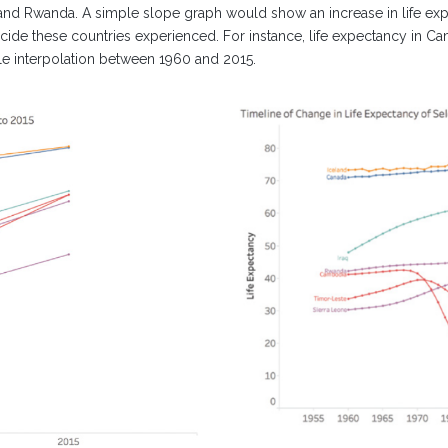
 and Rwanda. A simple slope graph would show an increase in life e
de these countries experienced. For instance, life expectancy in Camb
ple interpolation between 1960 and 2015.