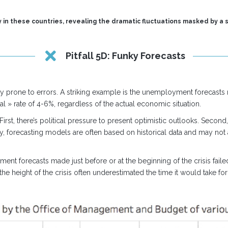
 in these countries, revealing the dramatic fluctuations masked by a s
Pitfall 5D: Funky Forecasts
y prone to errors. A striking example is the unemployment forecasts m
l » rate of 4-6%, regardless of the actual economic situation.
st, there’s political pressure to present optimistic outlooks. Second
lly, forecasting models are often based on historical data and may not
ent forecasts made just before or at the beginning of the crisis faile
he height of the crisis often underestimated the time it would take for