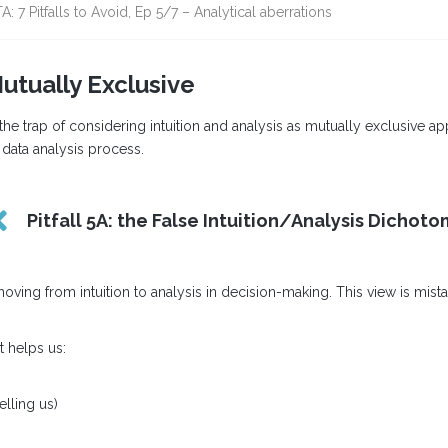
A: 7 Pitfalls to Avoid, Ep 5/7 – Analytical aberrations
Mutually Exclusive
 the trap of considering intuition and analysis as mutually exclusive a
e data analysis process.
Pitfall 5A: the False Intuition/Analysis Dichot
 from intuition to analysis in decision-making. This view is mistaken. 
t helps us:
elling us)