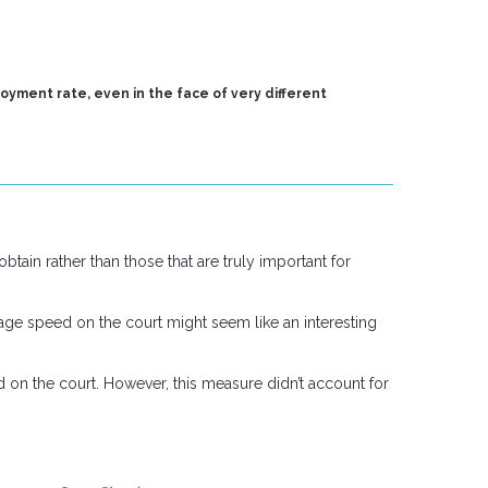
oyment rate, even in the face of very different
tain rather than those that are truly important for
rage speed on the court might seem like an interesting
d on the court. However, this measure didn’t account for