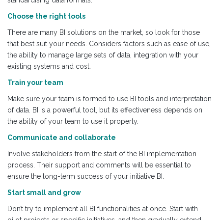
standardising data formats.
Choose the right tools
There are many BI solutions on the market, so look for those
that best suit your needs. Considers factors such as ease of use,
the ability to manage large sets of data, integration with your
existing systems and cost.
Train your team
Make sure your team is formed to use BI tools and interpretation
of data. BI is a powerful tool, but its effectiveness depends on
the ability of your team to use it properly.
Communicate and collaborate
Involve stakeholders from the start of the BI implementation
process. Their support and comments will be essential to
ensure the long-term success of your initiative BI.
Start small and grow
Don’t try to implement all BI functionalities at once. Start with