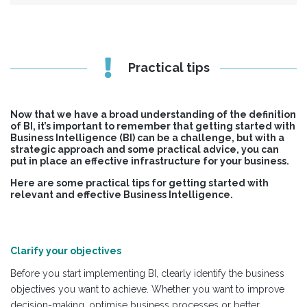
Practical tips
Now that we have a broad understanding of the definition
of BI, it’s important to remember that getting started with
Business Intelligence (BI) can be a challenge, but with a
strategic approach and some practical advice, you can
put in place an effective infrastructure for your business.
Here are some practical tips for getting started with
relevant and effective Business Intelligence.
Clarify your objectives
Before you start implementing BI, clearly identify the business
objectives you want to achieve. Whether you want to improve
decision-making, optimise business processes or better