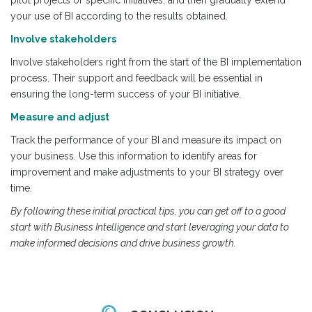
pilot projects or specific initiatives, and then gradually extend
your use of BI according to the results obtained.
Involve stakeholders
Involve stakeholders right from the start of the BI implementation
process. Their support and feedback will be essential in
ensuring the long-term success of your BI initiative.
Measure and adjust
Track the performance of your BI and measure its impact on
your business. Use this information to identify areas for
improvement and make adjustments to your BI strategy over
time.
By following these initial practical tips, you can get off to a good
start with Business Intelligence and start leveraging your data to
make informed decisions and drive business growth.