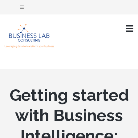
Getting started
with Business
Intelligence: