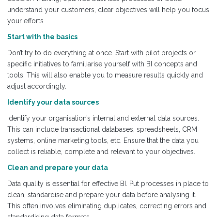
understand your customers, clear objectives will help you focus
your efforts.
Start with the basics
Don’t try to do everything at once. Start with pilot projects or
specific initiatives to familiarise yourself with BI concepts and
tools. This will also enable you to measure results quickly and
adjust accordingly.
Identify your data sources
Identify your organisation’s internal and external data sources.
This can include transactional databases, spreadsheets, CRM
systems, online marketing tools, etc. Ensure that the data you
collect is reliable, complete and relevant to your objectives.
Clean and prepare your data
Data quality is essential for effective BI. Put processes in place to
clean, standardise and prepare your data before analysing it.
This often involves eliminating duplicates, correcting errors and