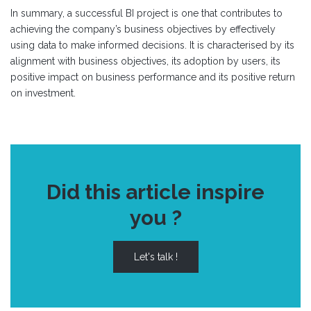
In summary, a successful BI project is one that contributes to
achieving the company’s business objectives by effectively
using data to make informed decisions. It is characterised by its
alignment with business objectives, its adoption by users, its
positive impact on business performance and its positive return
on investment.
Did this article inspire
you ?
Let's talk !