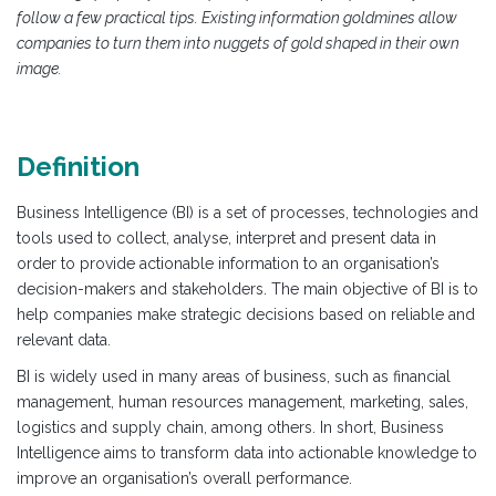
follow a few practical tips. Existing information goldmines allow
companies to turn them into nuggets of gold shaped in their own
image.
Definition
Business Intelligence (BI) is a set of processes, technologies and
tools used to collect, analyse, interpret and present data in
order to provide actionable information to an organisation’s
decision-makers and stakeholders. The main objective of BI is to
help companies make strategic decisions based on reliable and
relevant data.
BI is widely used in many areas of business, such as financial
management, human resources management, marketing, sales,
logistics and supply chain, among others. In short, Business
Intelligence aims to transform data into actionable knowledge to
improve an organisation’s overall performance.