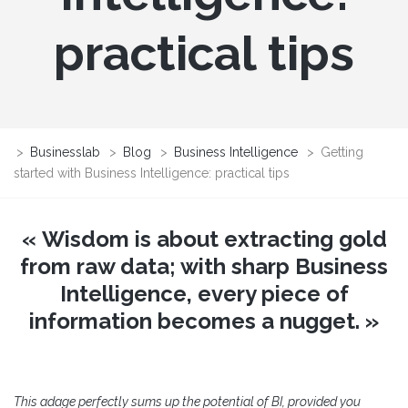
practical tips
>
Businesslab
>
Blog
>
Business Intelligence
>
Getting
started with Business Intelligence: practical tips
« Wisdom is about extracting gold
from raw data; with sharp Business
Intelligence, every piece of
information becomes a nugget. »
This adage perfectly sums up the potential of BI, provided you