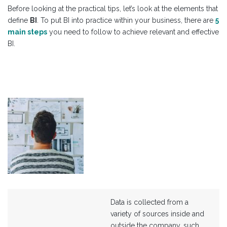
Before looking at the practical tips, let’s look at the elements that
define
BI
. To put BI into practice within your business, there are
5
main steps
you need to follow to achieve relevant and effective
BI.
Data is collected from a
variety of sources inside and
outside the company, such