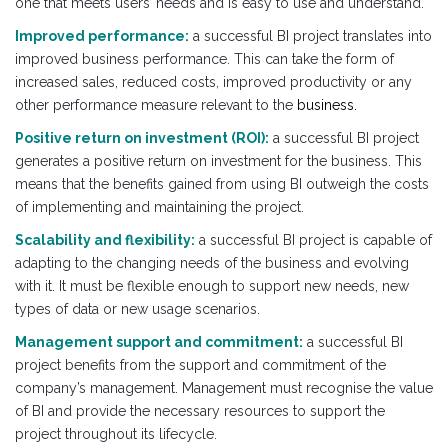
one that meets users’ needs and is easy to use and understand.
Improved performance:
a successful BI project translates into
improved business performance. This can take the form of
increased sales, reduced costs, improved productivity or any
other performance measure relevant to the
business.
Positive return on investment (ROI):
a successful BI project
generates a positive return on investment for the business. This
means that the benefits gained from using BI outweigh the costs
of implementing and maintaining the project.
Scalability and flexibility:
a successful BI project is capable of
adapting to the changing needs of the business and evolving
with it. It must be flexible enough to support new needs, new
types of data or new usage scenarios.
Management support and commitment:
a successful BI
project benefits from the support and commitment of the
company’s management. Management must recognise the value
of BI and provide the necessary resources to support the
project throughout its lifecycle.