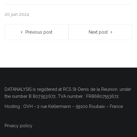
20 juin 2024
Previous post
Next post
DATANALYSIS is registered at RCS
St-Denis de la Reunion
, under
the number
B 807 553 672, TVA number : FR86807553672
Hosting : OVH
–
2 rue Kellermann – 59100 Roubaix – France
Privacy policy