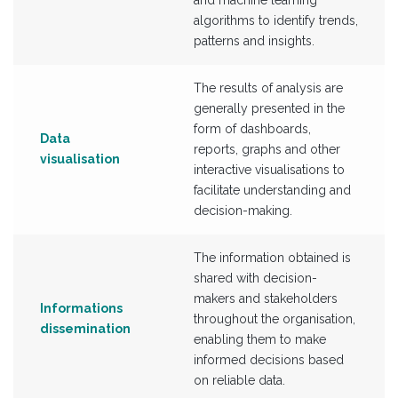
and machine learning
algorithms to identify trends,
patterns and insights.
The results of analysis are
generally presented in the
form of dashboards,
Data
reports, graphs and other
visualisation
interactive visualisations to
facilitate understanding and
decision-making.
The information obtained is
shared with decision-
makers and stakeholders
Informations
throughout the organisation,
dissemination
enabling them to make
informed decisions based
on reliable data.