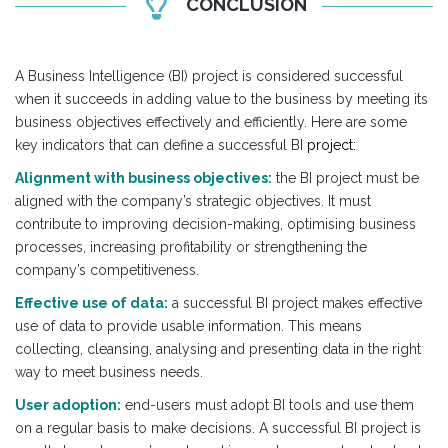
CONCLUSION
A Business Intelligence (BI) project is considered successful
when it succeeds in adding value to the business by meeting its
business objectives effectively and efficiently. Here are some
key indicators that can define a successful BI
project:
Alignment with business objectives:
the BI project must be
aligned with the company’s strategic objectives. It must
contribute to improving decision-making, optimising business
processes, increasing profitability or strengthening the
company’s competitiveness.
Effective use of data:
a successful BI project makes effective
use of data to provide usable information. This means
collecting, cleansing, analysing and presenting data in the right
way to meet business needs.
User adoption:
end-users must adopt BI tools and use them
on a regular basis to make decisions. A successful BI project is