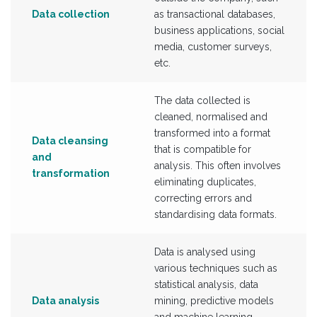
Data collection
as transactional databases,
business applications, social
media, customer surveys,
etc.
The data collected is
cleaned, normalised and
transformed into a format
Data cleansing
that is compatible for
and
analysis. This often involves
transformation
eliminating duplicates,
correcting errors and
standardising data formats.
Data is analysed using
various techniques such as
statistical analysis, data
Data analysis
mining, predictive models